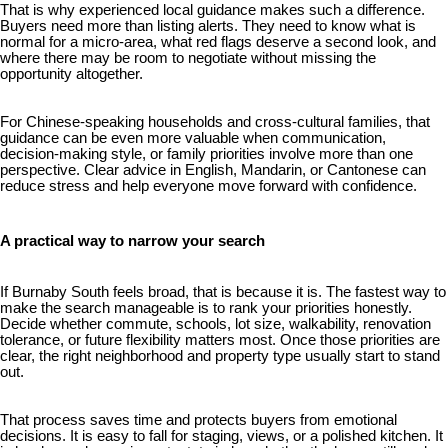
That is why experienced local guidance makes such a difference.
Buyers need more than listing alerts. They need to know what is
normal for a micro-area, what red flags deserve a second look, and
where there may be room to negotiate without missing the
opportunity altogether.
For Chinese-speaking households and cross-cultural families, that
guidance can be even more valuable when communication,
decision-making style, or family priorities involve more than one
perspective. Clear advice in English, Mandarin, or Cantonese can
reduce stress and help everyone move forward with confidence.
A practical way to narrow your search
If Burnaby South feels broad, that is because it is. The fastest way to
make the search manageable is to rank your priorities honestly.
Decide whether commute, schools, lot size, walkability, renovation
tolerance, or future flexibility matters most. Once those priorities are
clear, the right neighborhood and property type usually start to stand
out.
That process saves time and protects buyers from emotional
decisions. It is easy to fall for staging, views, or a polished kitchen. It