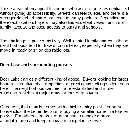
These areas often appeal to families who want a more residential feel
without giving up accessibility. Streets can feel quieter, and there is a
stronger detached-home presence in many pockets. Depending on
the exact location, buyers may also find excellent views, functional
family layouts, and good access to parks and schools.
The challenge is price sensitivity. Well-located family homes in these
neighborhoods tend to draw strong interest, especially when they are
move-in ready or sit on desirable lots.
Deer Lake and surrounding pockets
Deer Lake carries a different kind of appeal. Buyers looking for larger
homes, executive-style properties, or prestigious settings often focus
here. The neighborhood can feel more established and more
spacious, which is a major draw for move-up buyers.
Of course, that usually comes with a higher entry point. For some
households, the better decision is buying a smaller home in a top-tier
pocket. For others, it makes more sense to choose a more
affordable area and keep renovation budget in reserve.