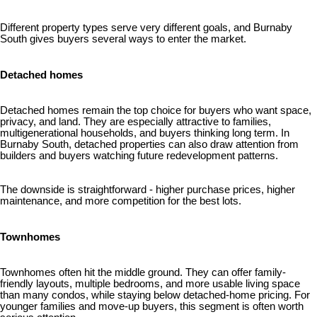
Different property types serve very different goals, and Burnaby
South gives buyers several ways to enter the market.
Detached homes
Detached homes remain the top choice for buyers who want space,
privacy, and land. They are especially attractive to families,
multigenerational households, and buyers thinking long term. In
Burnaby South, detached properties can also draw attention from
builders and buyers watching future redevelopment patterns.
The downside is straightforward - higher purchase prices, higher
maintenance, and more competition for the best lots.
Townhomes
Townhomes often hit the middle ground. They can offer family-
friendly layouts, multiple bedrooms, and more usable living space
than many condos, while staying below detached-home pricing. For
younger families and move-up buyers, this segment is often worth