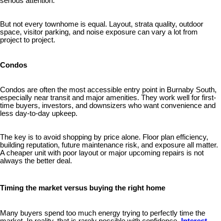
serious attention.
But not every townhome is equal. Layout, strata quality, outdoor
space, visitor parking, and noise exposure can vary a lot from
project to project.
Condos
Condos are often the most accessible entry point in Burnaby South,
especially near transit and major amenities. They work well for first-
time buyers, investors, and downsizers who want convenience and
less day-to-day upkeep.
The key is to avoid shopping by price alone. Floor plan efficiency,
building reputation, future maintenance risk, and exposure all matter.
A cheaper unit with poor layout or major upcoming repairs is not
always the better deal.
Timing the market versus buying the right home
Many buyers spend too much energy trying to perfectly time the