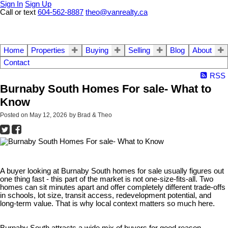
Sign In
Sign Up
Call or text
604-562-8887
theo@vanrealty.ca
Home
Properties
Buying
Selling
Blog
About
Contact
RSS
Burnaby South Homes For sale- What to
Know
Posted on
May 12, 2026
by
Brad & Theo
A buyer looking at Burnaby South homes for sale usually figures out
one thing fast - this part of the market is not one-size-fits-all. Two
homes can sit minutes apart and offer completely different trade-offs
in schools, lot size, transit access, redevelopment potential, and
long-term value. That is why local context matters so much here.