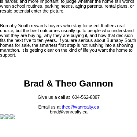
is harder, and more important, to judge whether the home still works
when school routines, parking needs, aging parents, rental plans, or
resale potential enter the picture.
Burnaby South rewards buyers who stay focused. It offers real
choice, but the best outcomes usually go to people who understand
what they are buying, why they are buying it, and how that decision
fits the next five to ten years. If you are serious about Burnaby South
homes for sale, the smartest first step is not rushing into a showing
marathon. It is getting clear on the kind of life you want the home to
support.
Brad & Theo Gannon
Give us a call at 604-562-8887
Email us at
theo@vanrealty.ca
brad@vanrealty.ca