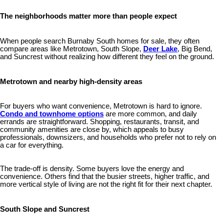
The neighborhoods matter more than people expect
When people search Burnaby South homes for sale, they often
compare areas like Metrotown, South Slope,
Deer Lake
, Big Bend,
and Suncrest without realizing how different they feel on the ground.
Metrotown and nearby high-density areas
For buyers who want convenience, Metrotown is hard to ignore.
Condo and townhome options
are more common, and daily
errands are straightforward. Shopping, restaurants, transit, and
community amenities are close by, which appeals to busy
professionals, downsizers, and households who prefer not to rely on
a car for everything.
The trade-off is density. Some buyers love the energy and
convenience. Others find that the busier streets, higher traffic, and
more vertical style of living are not the right fit for their next chapter.
South Slope and Suncrest