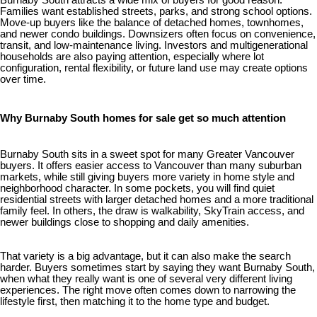
Burnaby South attracts a wide mix of buyers for good reason.
Families want established streets, parks, and strong school options.
Move-up buyers like the balance of detached homes, townhomes,
and newer condo buildings. Downsizers often focus on convenience,
transit, and low-maintenance living. Investors and multigenerational
households are also paying attention, especially where lot
configuration, rental flexibility, or future land use may create options
over time.
Why Burnaby South homes for sale get so much attention
Burnaby South sits in a sweet spot for many Greater Vancouver
buyers. It offers easier access to Vancouver than many suburban
markets, while still giving buyers more variety in home style and
neighborhood character. In some pockets, you will find quiet
residential streets with larger detached homes and a more traditional
family feel. In others, the draw is walkability, SkyTrain access, and
newer buildings close to shopping and daily amenities.
That variety is a big advantage, but it can also make the search
harder. Buyers sometimes start by saying they want Burnaby South,
when what they really want is one of several very different living
experiences. The right move often comes down to narrowing the
lifestyle first, then matching it to the home type and budget.