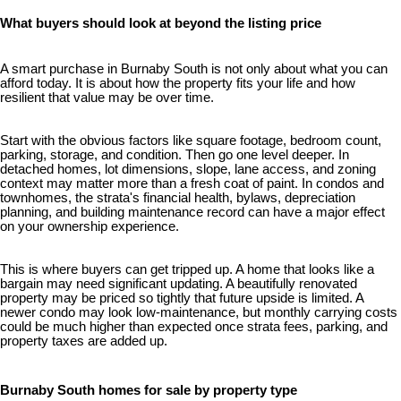
What buyers should look at beyond the listing price
A smart purchase in Burnaby South is not only about what you can
afford today. It is about how the property fits your life and how
resilient that value may be over time.
Start with the obvious factors like square footage, bedroom count,
parking, storage, and condition. Then go one level deeper. In
detached homes, lot dimensions, slope, lane access, and zoning
context may matter more than a fresh coat of paint. In condos and
townhomes, the strata's financial health, bylaws, depreciation
planning, and building maintenance record can have a major effect
on your ownership experience.
This is where buyers can get tripped up. A home that looks like a
bargain may need significant updating. A beautifully renovated
property may be priced so tightly that future upside is limited. A
newer condo may look low-maintenance, but monthly carrying costs
could be much higher than expected once strata fees, parking, and
property taxes are added up.
Burnaby South homes for sale by property type