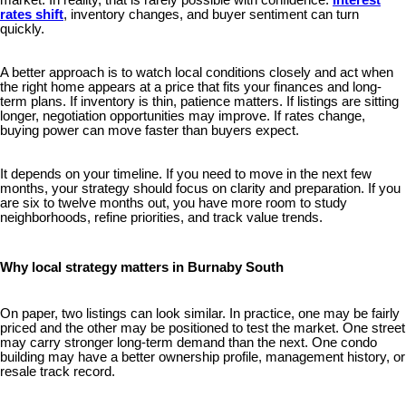
market. In reality, that is rarely possible with confidence.
Interest
rates shift
, inventory changes, and buyer sentiment can turn
quickly.
A better approach is to watch local conditions closely and act when
the right home appears at a price that fits your finances and long-
term plans. If inventory is thin, patience matters. If listings are sitting
longer, negotiation opportunities may improve. If rates change,
buying power can move faster than buyers expect.
It depends on your timeline. If you need to move in the next few
months, your strategy should focus on clarity and preparation. If you
are six to twelve months out, you have more room to study
neighborhoods, refine priorities, and track value trends.
Why local strategy matters in Burnaby South
On paper, two listings can look similar. In practice, one may be fairly
priced and the other may be positioned to test the market. One street
may carry stronger long-term demand than the next. One condo
building may have a better ownership profile, management history, or
resale track record.