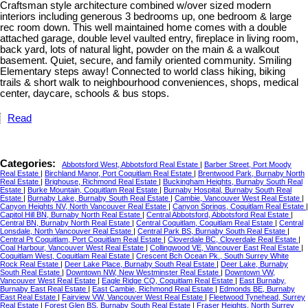
Craftsman style architecture combined w/over sized modern
interiors including generous 3 bedrooms up, one bedroom & large
rec room down. This well maintained home comes with a double
attached garage, double level vaulted entry, fireplace in living room,
back yard, lots of natural light, powder on the main & a walkout
basement. Quiet, secure, and family oriented community. Smiling
Elementary steps away! Connected to world class hiking, biking
trails & short walk to neighbourhood conveniences, shops, medical
center, daycare, schools & bus stops.
Read
Categories:
Abbotsford West, Abbotsford Real Estate
|
Barber Street, Port Moody
Real Estate
|
Birchland Manor, Port Coquitlam Real Estate
|
Brentwood Park, Burnaby North
Real Estate
|
Brighouse, Richmond Real Estate
|
Buckingham Heights, Burnaby South Real
Estate
|
Burke Mountain, Coquitlam Real Estate
|
Burnaby Hospital, Burnaby South Real
Estate
|
Burnaby Lake, Burnaby South Real Estate
|
Cambie, Vancouver West Real Estate
|
Canyon Heights NV, North Vancouver Real Estate
|
Canyon Springs, Coquitlam Real Estate
|
Capitol Hill BN, Burnaby North Real Estate
|
Central Abbotsford, Abbotsford Real Estate
|
Central BN, Burnaby North Real Estate
|
Central Coquitlam, Coquitlam Real Estate
|
Central
Lonsdale, North Vancouver Real Estate
|
Central Park BS, Burnaby South Real Estate
|
Central Pt Coquitlam, Port Coquitlam Real Estate
|
Cloverdale BC, Cloverdale Real Estate
|
Coal Harbour, Vancouver West Real Estate
|
Collingwood VE, Vancouver East Real Estate
|
Coquitlam West, Coquitlam Real Estate
|
Crescent Bch Ocean Pk., South Surrey White
Rock Real Estate
|
Deer Lake Place, Burnaby South Real Estate
|
Deer Lake, Burnaby
South Real Estate
|
Downtown NW, New Westminster Real Estate
|
Downtown VW,
Vancouver West Real Estate
|
Eagle Ridge CQ, Coquitlam Real Estate
|
East Burnaby,
Burnaby East Real Estate
|
East Cambie, Richmond Real Estate
|
Edmonds BE, Burnaby
East Real Estate
|
Fairview VW, Vancouver West Real Estate
|
Fleetwood Tynehead, Surrey
Real Estate
|
Forest Glen BS, Burnaby South Real Estate
|
Fraser Heights, North Surrey