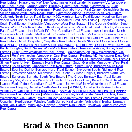
Real Estate
|
Fraserview NW, New Westminster Real Estate
|
Fraserview VE, Vancouver
East Real Estate
|
Garden Village, Burnaby South Real Estate
|
Glenwood PQ, Port
Coquitlam Real Estate
|
Government Road, Burnaby North Real Estate
|
Grandview Surrey,
South Surrey White Rock Real Estate
|
Greentree Village, Burnaby South Real Estate
|
Guildford, North Surrey Real Estate
|
H9Q, Harrison Lake Real Estate
|
Hastings Sunrise,
Vancouver East Real Estate
|
Hastings, Vancouver East Real Estate
|
Highgate, Burnaby
South Real Estate
|
Kerrisdale, Vancouver West Real Estate
|
King George Corridor, South
Surrey White Rock Real Estate
|
Kitsilano, Vancouver West Real Estate
|
Knight, Vancouver
East Real Estate
|
Lincoln Park PQ, Port Coquitlam Real Estate
|
Lower Lonsdale, North
Vancouver Real Estate
|
Maillardville, Coquitlam Real Estate
|
Metrotown, Burnaby South
Real Estate
|
Montecito, Burnaby North Real Estate
|
Mount Pleasant VE, Vancouver East
Real Estate
|
North Coquitlam, Coquitlam Real Estate
|
North Shore Pt Moody, Port Moody
Real Estate
|
Oaklands, Burnaby South Real Estate
|
Out of Town, Out of Town Real Estate
|
Pacific Douglas, South Surrey White Rock Real Estate
|
Panorama Ridge, Surrey Real
Estate
|
Quay, New Westminster Real Estate
|
Queensborough, New Westminster Real
Estate
|
Renfrew Heights, Vancouver East Real Estate
|
Renfrew VE, Vancouver East Real
Estate
|
Saunders, Richmond Real Estate
|
Simon Fraser Hills, Burnaby North Real Estate
|
Simon Fraser Univer., Burnaby North Real Estate
|
South Granville, Vancouver West Real
Estate
|
South Marine, Vancouver East Real Estate
|
South Slope, Burnaby South Real
Estate
|
Sperling-Duthie, Burnaby North Real Estate
|
Steveston South, Richmond Real
Estate
|
Steveston Village, Richmond Real Estate
|
Sullivan Heights, Burnaby North Real
Estate
|
Suncrest, Burnaby South Real Estate
|
The Crest, Burnaby East Real Estate
|
University VW, Vancouver West Real Estate
|
Upper Deer Lake, Burnaby South Real Estate
|
Upper Eagle Ridge, Coquitlam Real Estate
|
Uptown NW, New Westminster Real Estate
|
Vancouver Heights, Burnaby North Real Estate
|
VBSMD, Burnaby South Real Estate
|
Victoria VE, Vancouver East Real Estate
|
VVEGR, Vancouver East Real Estate
|
VVEHE,
Vancouver East Real Estate
|
Walnut Grove, Langley Real Estate
|
West End NW, New
Westminster Real Estate
|
West End VW, Vancouver West Real Estate
|
Westwood Plateau,
Coquitlam Real Estate
|
Whalley, North Surrey Real Estate
|
Willingdon Heights, Burnaby
North Real Estate
|
Willoughby Heights, Langley Real Estate
|
Yaletown, Vancouver West
Real Estate
Brad & Theo Gannon