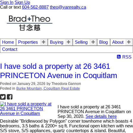
Sign In
Sign Up
Call or text
604-562-8887
theo@vanrealty.ca
Home
Properties
Buying
Selling
Blog
About
Contact
RSS
I have sold a property at 26 3461
PRINCETON Avenue in Coquitlam
Posted on
January 29, 2026
by
Theodora Gannon
Posted in
Burke Mountain, Coquitlam Real Estate
I have sold a property at 26 3461
PRINCETON Avenue in Coquitlam on
Sep 30, 2020.
See details here
Desirable "Bridlewood by Polygon" corner townhome which boasts 4
bedrooms, 3.5 baths & 2200+ sq ft. Functional open kitchen with new
S/S stove, S/S appliances, quartz countertops & island. Beautiful,