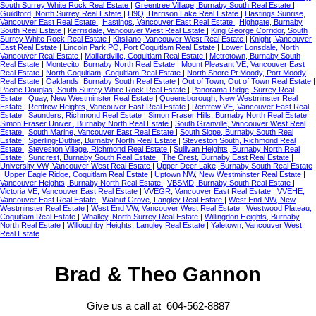
South Surrey White Rock Real Estate
|
Greentree Village, Burnaby South Real Estate
|
Guildford, North Surrey Real Estate
|
H9Q, Harrison Lake Real Estate
|
Hastings Sunrise,
Vancouver East Real Estate
|
Hastings, Vancouver East Real Estate
|
Highgate, Burnaby
South Real Estate
|
Kerrisdale, Vancouver West Real Estate
|
King George Corridor, South
Surrey White Rock Real Estate
|
Kitsilano, Vancouver West Real Estate
|
Knight, Vancouver
East Real Estate
|
Lincoln Park PQ, Port Coquitlam Real Estate
|
Lower Lonsdale, North
Vancouver Real Estate
|
Maillardville, Coquitlam Real Estate
|
Metrotown, Burnaby South
Real Estate
|
Montecito, Burnaby North Real Estate
|
Mount Pleasant VE, Vancouver East
Real Estate
|
North Coquitlam, Coquitlam Real Estate
|
North Shore Pt Moody, Port Moody
Real Estate
|
Oaklands, Burnaby South Real Estate
|
Out of Town, Out of Town Real Estate
|
Pacific Douglas, South Surrey White Rock Real Estate
|
Panorama Ridge, Surrey Real
Estate
|
Quay, New Westminster Real Estate
|
Queensborough, New Westminster Real
Estate
|
Renfrew Heights, Vancouver East Real Estate
|
Renfrew VE, Vancouver East Real
Estate
|
Saunders, Richmond Real Estate
|
Simon Fraser Hills, Burnaby North Real Estate
|
Simon Fraser Univer., Burnaby North Real Estate
|
South Granville, Vancouver West Real
Estate
|
South Marine, Vancouver East Real Estate
|
South Slope, Burnaby South Real
Estate
|
Sperling-Duthie, Burnaby North Real Estate
|
Steveston South, Richmond Real
Estate
|
Steveston Village, Richmond Real Estate
|
Sullivan Heights, Burnaby North Real
Estate
|
Suncrest, Burnaby South Real Estate
|
The Crest, Burnaby East Real Estate
|
University VW, Vancouver West Real Estate
|
Upper Deer Lake, Burnaby South Real Estate
|
Upper Eagle Ridge, Coquitlam Real Estate
|
Uptown NW, New Westminster Real Estate
|
Vancouver Heights, Burnaby North Real Estate
|
VBSMD, Burnaby South Real Estate
|
Victoria VE, Vancouver East Real Estate
|
VVEGR, Vancouver East Real Estate
|
VVEHE,
Vancouver East Real Estate
|
Walnut Grove, Langley Real Estate
|
West End NW, New
Westminster Real Estate
|
West End VW, Vancouver West Real Estate
|
Westwood Plateau,
Coquitlam Real Estate
|
Whalley, North Surrey Real Estate
|
Willingdon Heights, Burnaby
North Real Estate
|
Willoughby Heights, Langley Real Estate
|
Yaletown, Vancouver West
Real Estate
Brad & Theo Gannon
Give us a call at 604-562-8887