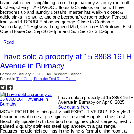
layout with open living/dining room, huge balcony & family room off
kitchen, cherry HARDWOOD floors & 9'ceilings on main. Three
bedrooms up and laundry upstairs, master has walk-in closet &
ddble sinks in ensuite, and one bedroom/rec room below. Fenced
front yard & DOUBLE attached garage. Close to Cariboo Hill
Secondary, # 1 Highway, Lougheed Mall, Costco + Metrotown. First
Open House Sat Sep 26 2-4pm and Sun Sep 27 3:15-5pm.
Read
I have sold a property at 15 8868 16TH
Avenue in Burnaby
Posted on
January 29, 2026
by
Theodora Gannon
Posted in
The Crest, Burnaby East Real Estate
I have sold a property at 15 8868 16TH
Avenue in Burnaby on Apr 8, 2025.
See details here
MOVE RIGHT IN to this quality built EXECUTIVE DUPLEX style 3
bedroom townhome at prestigious Crescent Heights in the Crest.
Beautifully updated with bamboo flooring, new plush carpets, freshly
painted & quality stainless steel applianceswith a gas range.
Feautres include high ceilings in the living & formal dining room, a