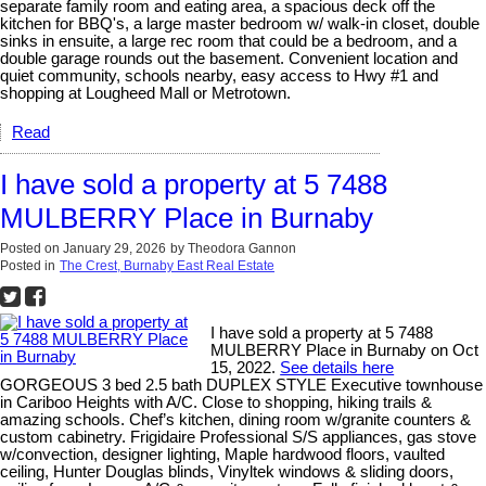
separate family room and eating area, a spacious deck off the
kitchen for BBQ's, a large master bedroom w/ walk-in closet, double
sinks in ensuite, a large rec room that could be a bedroom, and a
double garage rounds out the basement. Convenient location and
quiet community, schools nearby, easy access to Hwy #1 and
shopping at Lougheed Mall or Metrotown.
Read
I have sold a property at 5 7488
MULBERRY Place in Burnaby
Posted on
January 29, 2026
by
Theodora Gannon
Posted in
The Crest, Burnaby East Real Estate
I have sold a property at 5 7488
MULBERRY Place in Burnaby on Oct
15, 2022.
See details here
GORGEOUS 3 bed 2.5 bath DUPLEX STYLE Executive townhouse
in Cariboo Heights with A/C. Close to shopping, hiking trails &
amazing schools. Chef’s kitchen, dining room w/granite counters &
custom cabinetry. Frigidaire Professional S/S appliances, gas stove
w/convection, designer lighting, Maple hardwood floors, vaulted
ceiling, Hunter Douglas blinds, Vinyltek windows & sliding doors,