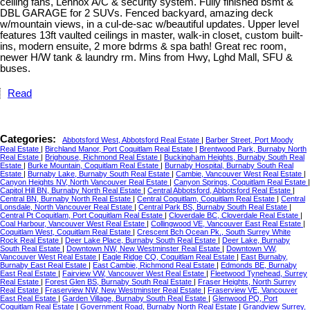
ceiling fans, Lennox A/C & security system. Fully finished bsmt &
DBL GARAGE for 2 SUVs. Fenced backyard, amazing deck
w/mountain views, in a cul-de-sac w/beautiful updates. Upper level
features 13ft vaulted ceilings in master, walk-in closet, custom built-
ins, modern ensuite, 2 more bdrms & spa bath! Great rec room,
newer H/W tank & laundry rm. Mins from Hwy, Lghd Mall, SFU &
buses.
Read
Categories:
Abbotsford West, Abbotsford Real Estate
|
Barber Street, Port Moody
Real Estate
|
Birchland Manor, Port Coquitlam Real Estate
|
Brentwood Park, Burnaby North
Real Estate
|
Brighouse, Richmond Real Estate
|
Buckingham Heights, Burnaby South Real
Estate
|
Burke Mountain, Coquitlam Real Estate
|
Burnaby Hospital, Burnaby South Real
Estate
|
Burnaby Lake, Burnaby South Real Estate
|
Cambie, Vancouver West Real Estate
|
Canyon Heights NV, North Vancouver Real Estate
|
Canyon Springs, Coquitlam Real Estate
|
Capitol Hill BN, Burnaby North Real Estate
|
Central Abbotsford, Abbotsford Real Estate
|
Central BN, Burnaby North Real Estate
|
Central Coquitlam, Coquitlam Real Estate
|
Central
Lonsdale, North Vancouver Real Estate
|
Central Park BS, Burnaby South Real Estate
|
Central Pt Coquitlam, Port Coquitlam Real Estate
|
Cloverdale BC, Cloverdale Real Estate
|
Coal Harbour, Vancouver West Real Estate
|
Collingwood VE, Vancouver East Real Estate
|
Coquitlam West, Coquitlam Real Estate
|
Crescent Bch Ocean Pk., South Surrey White
Rock Real Estate
|
Deer Lake Place, Burnaby South Real Estate
|
Deer Lake, Burnaby
South Real Estate
|
Downtown NW, New Westminster Real Estate
|
Downtown VW,
Vancouver West Real Estate
|
Eagle Ridge CQ, Coquitlam Real Estate
|
East Burnaby,
Burnaby East Real Estate
|
East Cambie, Richmond Real Estate
|
Edmonds BE, Burnaby
East Real Estate
|
Fairview VW, Vancouver West Real Estate
|
Fleetwood Tynehead, Surrey
Real Estate
|
Forest Glen BS, Burnaby South Real Estate
|
Fraser Heights, North Surrey
Real Estate
|
Fraserview NW, New Westminster Real Estate
|
Fraserview VE, Vancouver
East Real Estate
|
Garden Village, Burnaby South Real Estate
|
Glenwood PQ, Port
Coquitlam Real Estate
|
Government Road, Burnaby North Real Estate
|
Grandview Surrey,