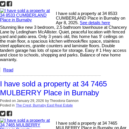
I have sold a property at 34 8533
CUMBERLAND Place in Burnaby on
Apr 8, 2025.
See details here
Stunning like new 3 bedroom, 2.5 bathroom townhouse at Chancery
Lane by Ledingham McAllister. Quiet, peaceful location with fenced
yard and patio area. Only 3 years old, this home has 9' ceilings on
the main floor, a spacious kitchen withnook/flex space, stainless
steel appliances, granite counters and laminate floors. Double
tandem garage has lots of space for storage. Easy # 1 Hwy access
and close to schools, shopping and parks. Balance of new home
warranty.
Read
I have sold a property at 34 7465
MULBERRY Place in Burnaby
Posted on
January 29, 2026
by
Theodora Gannon
Posted in
The Crest, Burnaby East Real Estate
I have sold a property at 34 7465
MULBERRY Place in Burnaby on Apr