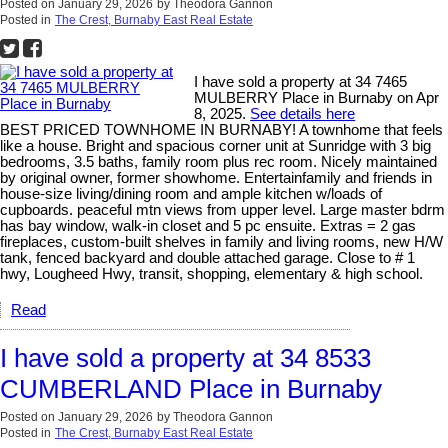
Posted on
January 29, 2026
by
Theodora Gannon
Posted in
The Crest, Burnaby East Real Estate
I have sold a property at 34 7465
MULBERRY Place in Burnaby on Apr
8, 2025.
See details here
BEST PRICED TOWNHOME IN BURNABY! A townhome that feels
like a house. Bright and spacious corner unit at Sunridge with 3 big
bedrooms, 3.5 baths, family room plus rec room. Nicely maintained
by original owner, former showhome. Entertainfamily and friends in
house-size living/dining room and ample kitchen w/loads of
cupboards. peaceful mtn views from upper level. Large master bdrm
has bay window, walk-in closet and 5 pc ensuite. Extras = 2 gas
fireplaces, custom-built shelves in family and living rooms, new H/W
tank, fenced backyard and double attached garage. Close to # 1
hwy, Lougheed Hwy, transit, shopping, elementary & high school.
Read
I have sold a property at 34 8533
CUMBERLAND Place in Burnaby
Posted on
January 29, 2026
by
Theodora Gannon
Posted in
The Crest, Burnaby East Real Estate