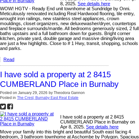
8, 2025.
See details here
WOW! HGTV - Ready End unit townhome at Sundridge by Onni.
Meticulously renovated including Real Hardwood flooring, tile entry,
wrought iron railings, new stainless steel appliances, crown
mouldings, closet organizers, new deluxewasher/dryer, countertops
and fireplace surrounds/mantle. All bedrooms generously sized, 2 full
baths upstairs and a full bathroom down for guests. Bright corner
kitchen, private yard, double garage and massive dining/living area
are just a few highlights. Close to # 1 Hwy, transit, shopping, schools
and parks.
Read
I have sold a property at 2 8415
CUMBERLAND Place in Burnaby
Posted on
January 29, 2026
by
Theodora Gannon
Posted in
The Crest, Burnaby East Real Estate
I have sold a property at 2 8415
CUMBERLAND Place in Burnaby on
Apr 8, 2025.
See details here
Move your family into this bright and beautiful South east facing 4
bedroom, 3 bathroom townhome at Aschombe by Polygon. Spacious