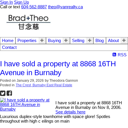
Sign In
Sign Up
Call or text
604-562-8887
theo@vanrealty.ca
Home
Properties
Buying
Selling
Blog
About
Contact
RSS
I have sold a property at 8868 16TH
Avenue in Burnaby
Posted on
January 29, 2026
by
Theodora Gannon
Posted in
The Crest, Burnaby East Real Estate
I have sold a property at 8868 16TH
Avenue in Burnaby on Nov 8, 2006.
See details here
Luxurious duplex-style townhome with space glore! Spotles
throughout with high c eilings on main