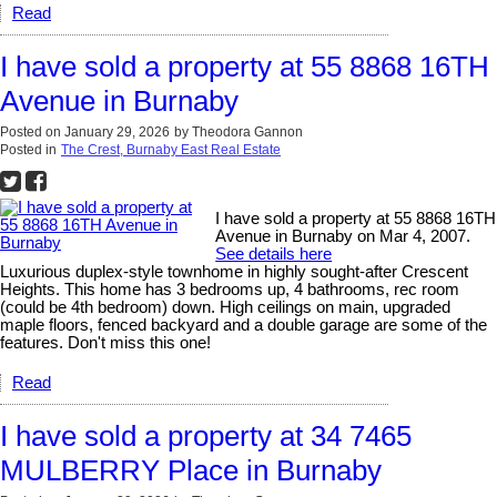
Read
I have sold a property at 55 8868 16TH
Avenue in Burnaby
Posted on
January 29, 2026
by
Theodora Gannon
Posted in
The Crest, Burnaby East Real Estate
I have sold a property at 55 8868 16TH
Avenue in Burnaby on Mar 4, 2007.
See details here
Luxurious duplex-style townhome in highly sought-after Crescent
Heights. This home has 3 bedrooms up, 4 bathrooms, rec room
(could be 4th bedroom) down. High ceilings on main, upgraded
maple floors, fenced backyard and a double garage are some of the
features. Don't miss this one!
Read
I have sold a property at 34 7465
MULBERRY Place in Burnaby