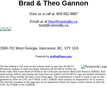
Brad & Theo Gannon
Give us a call at 604-562-8887
Email us at
theo@vanrealty.ca
brad@vanrealty.ca
1500-701 West Georgia, Vancouver, BC, V7Y 1G5
Powered by
myRealPage.com
The data relating to real estate on this website comes in part from the MLS®
Reciprocity program of either the Greater Vancouver REALTORS® (GVR), the
Fraser Valley Real Estate Board (FVREB) or the Chilliwack and District Real Estate Board (CADREB). Real
estate listings held by participating real estate firms are marked with the MLS® logo and detailed information
about the listing includes the name of the listing agent. This representation is based in whole or part on data
generated by either the GVR, the FVREB or the CADREB which assumes no responsibility for its accuracy.
The materials contained on this page may not be reproduced without the express written consent of either the
GVR, the FVREB or the CADREB.