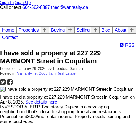
Sign In
Sign Up
Call or text
604-562-8887
theo@vanrealty.ca
Home
Properties
Buying
Selling
Blog
About
Contact
RSS
I have sold a property at 227 229
MARMONT Street in Coquitlam
Posted on
January 29, 2026
by
Theodora Gannon
Posted in
Maillardville, Coquitlam Real Estate
I have sold a property at 227 229 MARMONT Street in Coquitlam on
Apr 8, 2025.
See details here
INVESTOR ALERT! Two storey Duplex in a developing
neighborhood that's close to shopping, transit and restaurants.
Potential for $3000/mo rental income. Property needs painting and
some touch-ups.