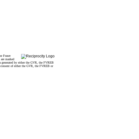
he Fraser
s are marked
data generated by either the GVR, the FVREB
n consent of either the GVR, the FVREB or