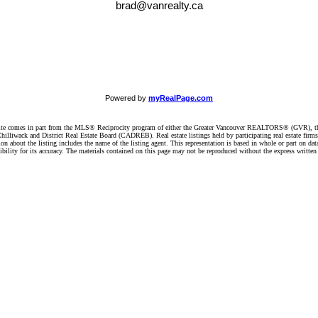
brad@vanrealty.ca
Powered by
myRealPage.com
website comes in part from the MLS® Reciprocity program of either the Greater Vancouver REALTORS® (GVR), t
illiwack and District Real Estate Board (CADREB). Real estate listings held by participating real estate firm
n about the listing includes the name of the listing agent. This representation is based in whole or part on 
ity for its accuracy. The materials contained on this page may not be reproduced without the express writte