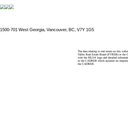
1500-701 West Georgia, Vancouver, BC, V7Y 1G5
The data relating to real estate on this 
Valley Real Estate Board (FVREB) or the Ch
with the MLS® logo and detailed informatio
or the CADREB which assumes no responsibil
the CADREB.