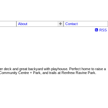
About
Contact
RSS
er deck and great backyard with playhouse. Perfect home to raise a
Community Centre + Park, and trails at Renfrew Ravine Park.