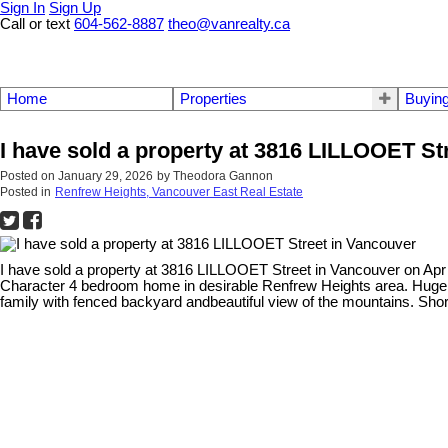
Sign In
Sign Up
Call or text
604-562-8887
theo@vanrealty.ca
Home
Properties
Buyin
I have sold a property at 3816 LILLOOET St
Posted on
January 29, 2026
by
Theodora Gannon
Posted in
Renfrew Heights, Vancouver East Real Estate
I have sold a property at 3816 LILLOOET Street in Vancouver on Apr
Character 4 bedroom home in desirable Renfrew Heights area. Huge k
family with fenced backyard andbeautiful view of the mountains. Sh