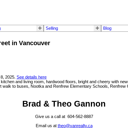
g
Selling
Blog
reet in Vancouver
 8, 2025.
See details here
itchen and living room, hardwood floors, bright and cheery with new
ort walk to buses, Nootka and Renfrew Elementary Schools, Renfrew 
Brad & Theo Gannon
Give us a call at 604-562-8887
Email us at
theo@vanrealty.ca