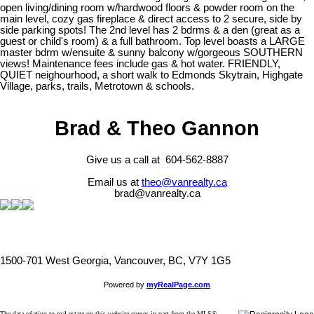
open living/dining room w/hardwood floors & powder room on the
main level, cozy gas fireplace & direct access to 2 secure, side by
side parking spots! The 2nd level has 2 bdrms & a den (great as a
guest or child's room) & a full bathroom. Top level boasts a LARGE
master bdrm w/ensuite & sunny balcony w/gorgeous SOUTHERN
views! Maintenance fees include gas & hot water. FRIENDLY,
QUIET neighourhood, a short walk to Edmonds Skytrain, Highgate
Village, parks, trails, Metrotown & schools.
Brad & Theo Gannon
Give us a call at 604-562-8887
Email us at
theo@vanrealty.ca
brad@vanrealty.ca
1500-701 West Georgia, Vancouver, BC, V7Y 1G5
Powered by
myRealPage.com
The data relating to real estate on this website comes in part from the MLS®