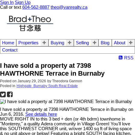
Sign In
Sign Up
Call or text
604-562-8887
theo@vanrealty.ca
Home
Properties
Buying
Selling
Blog
About
Contact
RSS
I have sold a property at 7398
HAWTHORNE Terrace in Burnaby
Posted on
January 29, 2026
by
Theodora Gannon
Posted in
Highgate, Burnaby South Real Estate
I have sold a property at 7398 HAWTHORNE Terrace in Burnaby on
Jun 6, 2016.
See details here
MOVE RIGHT IN to this 3 bed + den (or 4th bdrm) townhome in
"Monterey," a quality Adera community in Village Green! You'll love
this SOUTHWEST CORNER unit, w/over 1400 sq ft of living space
& no unit above or below! Featuring a bright SOUTH facing kitchen,