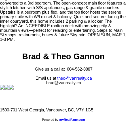
converted to a 3rd bedroom. The open-concept main floor features a
stylish kitchen with S/S appliances, gas range & granite counters.
Upstairs is a bedroom plus flex, and the top floor hosts the serene
primary suite with W/I closet & balcony. Quiet and secure, facing the
inner courtyard, this home includes 2 parking & a locker. The
highlight? An INCREDIBLE rooftop deck with amazing city &
mountain views—perfect for relaxing or entertaining. Steps to Main
St shops, restaurants, buses & future Skytrain. OPEN SUN, MAR 1,
1-3 PM.
Brad & Theo Gannon
Give us a call at 604-562-8887
Email us at
theo@vanrealty.ca
brad@vanrealty.ca
1500-701 West Georgia, Vancouver, BC, V7Y 1G5
Powered by
myRealPage.com