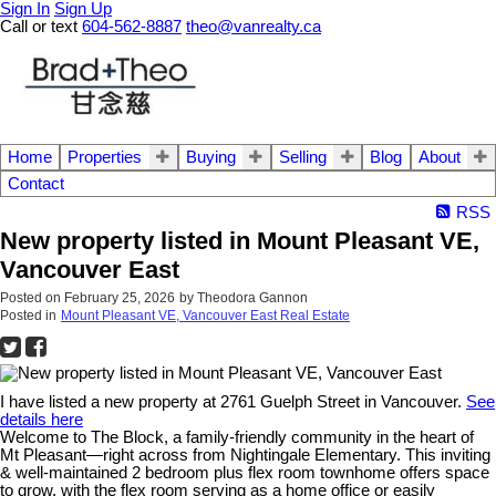
Sign In
Sign Up
Call or text
604-562-8887
theo@vanrealty.ca
Home
Properties
Buying
Selling
Blog
About
Contact
RSS
New property listed in Mount Pleasant VE,
Vancouver East
Posted on
February 25, 2026
by
Theodora Gannon
Posted in
Mount Pleasant VE, Vancouver East Real Estate
I have listed a new property at 2761 Guelph Street in Vancouver.
See
details here
Welcome to The Block, a family-friendly community in the heart of
Mt Pleasant—right across from Nightingale Elementary. This inviting
& well-maintained 2 bedroom plus flex room townhome offers space
to grow, with the flex room serving as a home office or easily