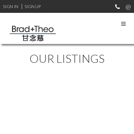
SIGN IN
SIGN UP
OUR LISTINGS
20 2561 RUNNEL
$799,000
DRIVE
3
3.0
Residential
beds:
baths:
1991
1,672 sq. ft.
built:
EAGLE RIDGE CQ
COQUITLAM
V3E 2S3
Details
Photos
Map