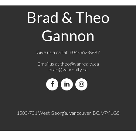
Brad & Theo
Gannon
Give us a call at 604-562-8887
Email us at
theo@vanrealty.ca
brad@vanrealty.ca
1500-701 West Georgia, Vancouver, BC, V7Y 1G5