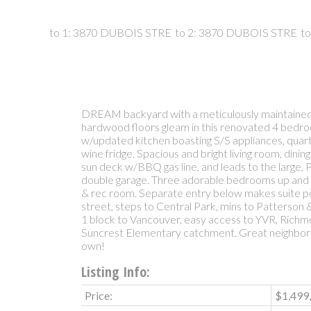
DREAM backyard with a meticulously maintained
hardwood floors gleam in this renovated 4 bed
w/updated kitchen boasting S/S appliances, quar
wine fridge. Spacious and bright living room, dini
sun deck w/BBQ gas line, and leads to the large
double garage. Three adorable bedrooms up and 
& rec room. Separate entry below makes suite po
street, steps to Central Park, mins to Patterson
1 block to Vancouver, easy access to YVR, Rich
Suncrest Elementary catchment. Great neighborh
own!
Listing Info:
Price:
$1,499