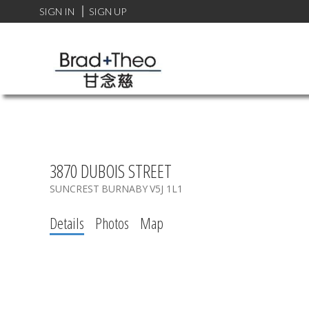
SIGN IN
SIGN UP
3870 DUBOIS STREET
SUNCREST
BURNABY
V5J 1L1
Details
Photos
Map