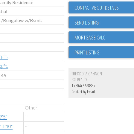
Family Residence
CONTACT ABOUT DETAILS
tial
r/Bungalow w/Bsmt.
SEND LISTING
PRINT LISTING
. ft.
. ft.
THEODORA GANNON
149
EXP REALTY
1 (604) 5628887
Contact by Email
Other
9'5"
-
11'10"
-