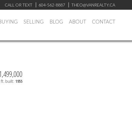
CALL OR TEXT
604-562-8887
THEO@VANREALTY.CA
BUYING
SELLING
BLOG
ABOUT
CONTACT
1,499,000
ft.
built:
1955