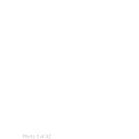
Photo 1 of 32