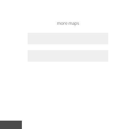
more maps