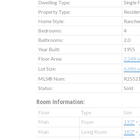
Dwelling Type:
Single 
Property Type:
Residen
Home Style:
Ranche
Bedrooms:
4
Bathrooms:
2.0
Year Built:
1955
Floor Area:
2,249 sq
Lot Size:
6,696 sq
MLS® Num:
R2552
Status:
Sold
Room Information:
Floor
Type
Size
Main
Foyer
13'2"
×
Main
Living Room
18'2"
×