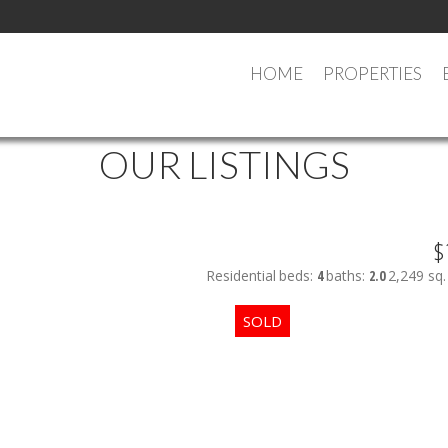
HOME
PROPERTIES
OUR LISTINGS
$
Residential
beds:
4
baths:
2.0
2,249 sq. 