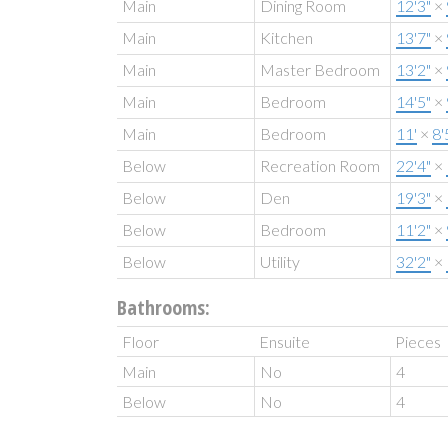
Main
Dining Room
12'3"
×
Main
Kitchen
13'7"
×
Main
Master Bedroom
13'2"
×
Main
Bedroom
14'5"
×
Main
Bedroom
11'
×
8'
Below
Recreation Room
22'4"
×
Below
Den
19'3"
×
Below
Bedroom
11'2"
×
Below
Utility
32'2"
×
Bathrooms:
Floor
Ensuite
Pieces
Main
No
4
Below
No
4