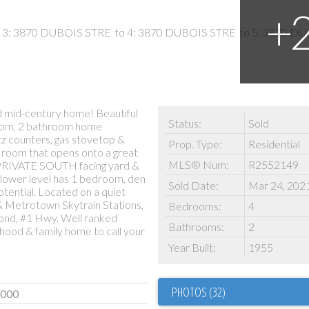
 mid-century home! Beautiful
Status:
Sold
room, 2 bathroom home
tz counters, gas stovetop &
Prop. Type:
Residential
ng room that opens onto a great
MLS® Num:
R2552149
, PRIVATE SOUTH facing yard &
lower level has 1 bedroom, den
Sold Date:
Mar 24, 202
tential. Located on a quiet
 & Metrotown Skytrain Stations,
Bedrooms:
4
mond, #1 Hwy. Well ranked
Bathrooms:
2
ood & family home to call your
Year Built:
1955
PHOTOS (32)
,000