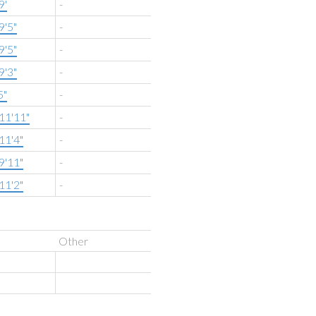
9'
-
9'5"
-
9'5"
-
9'3"
-
5"
-
11'11"
-
11'4"
-
9'11"
-
11'2"
-
Other