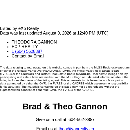
Listed by eXp Realty
Data was last updated August 9, 2026 at 12:40 PM (UTC)
THEODORA GANNON
EXP REALTY
1 (604) 5628887
Contact by Email
The data relating to real estate on this website comes in part from the MLS® Reciprocity program
of either the Greater Vancouver REALTORS® (GVR), the Fraser Valley Real Estate Board
(FVREB) or the Chilliwack and District Real Estate Board (CADREB). Real estate listings held by
participating real estate firms are marked with the MLS® logo and detailed information about the
listing includes the name of the listing agent. This representation is based in whole or part on
data generated by either the GVR, the FVREB or the CADREB which assumes no responsibility
for its accuracy. The materials contained on this page may not be reproduced without the
express written consent of either the GVR, the FVREB or the CADREB.
Brad & Theo Gannon
Give us a call at 604-562-8887
Email us at
theo@vanrealty.ca