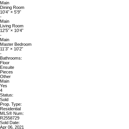
Main
Dining Room
10'4"
×
5'9"
-
Main
Living Room
12'5"
×
10'4"
-
Main
Master Bedroom
11'3"
×
10'2"
-
Bathrooms:
Floor
Ensuite
Pieces
Other
Main
Yes
4
Status:
Sold
Prop. Type:
Residential
MLS® Num:
R2558729
Sold Date:
Apr 06, 2021