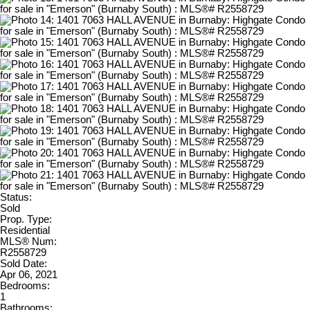
Status:
Sold
Prop. Type:
Residential
MLS® Num:
R2558729
Sold Date:
Apr 06, 2021
Bedrooms:
1
Bathrooms: