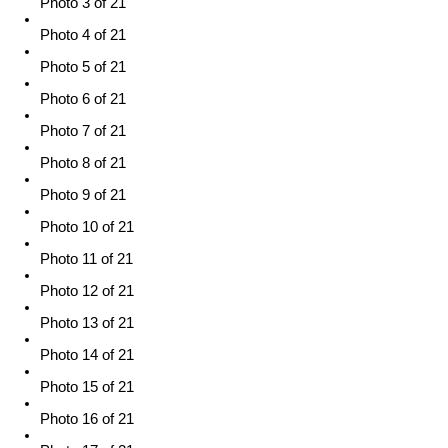
Photo 3 of 21
Photo 4 of 21
Photo 5 of 21
Photo 6 of 21
Photo 7 of 21
Photo 8 of 21
Photo 9 of 21
Photo 10 of 21
Photo 11 of 21
Photo 12 of 21
Photo 13 of 21
Photo 14 of 21
Photo 15 of 21
Photo 16 of 21