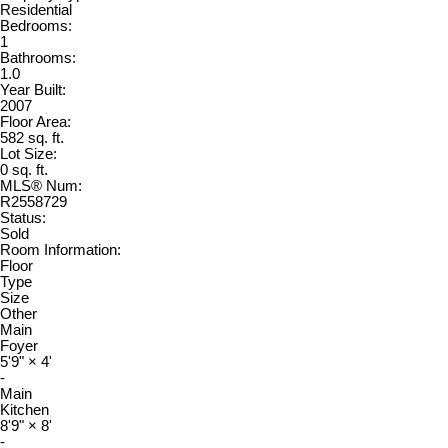
Residential
Bedrooms:
1
Bathrooms:
1.0
Year Built:
2007
Floor Area:
582 sq. ft.
Lot Size:
0 sq. ft.
MLS® Num:
R2558729
Status:
Sold
Room Information:
Floor
Type
Size
Other
Main
Foyer
5'9"
×
4'
-
Main
Kitchen
8'9"
×
8'
-