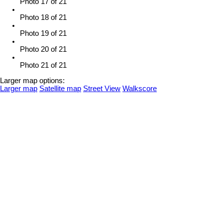
Photo 17 of 21
Photo 18 of 21
Photo 19 of 21
Photo 20 of 21
Photo 21 of 21
Larger map options:
Larger map
Satellite map
Street View
Walkscore