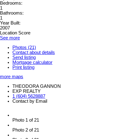
Bedrooms:
1
Bathrooms:
1
Year Built:
2007
Location Score
See more
Photos (21)
Contact about details
Send listing
Mortgage calculator
Print listing
more maps
THEODORA GANNON
EXP REALTY
1 (604) 5628887
Contact by Email
Photo 1 of 21
Photo 2 of 21