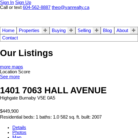
Sign In
Sign Up
Call or text
604-562-8887
theo@vanrealty.ca
Home
Properties
Buying
Selling
Blog
About
Contact
Our Listings
more maps
Location Score
See more
1401 7063 HALL AVENUE
Highgate
Burnaby
V5E 0A5
$449,900
Residential
beds:
1
baths:
1.0
582 sq. ft.
built:
2007
Details
Photos
Map