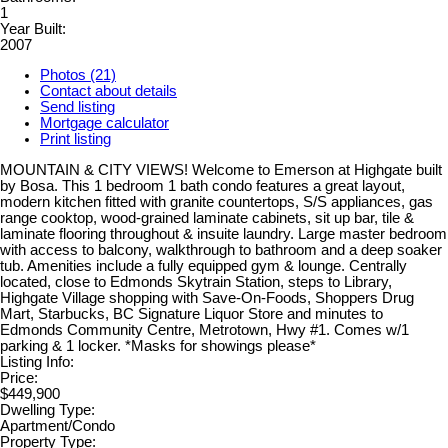
1
Year Built:
2007
Photos (21)
Contact about details
Send listing
Mortgage calculator
Print listing
MOUNTAIN & CITY VIEWS! Welcome to Emerson at Highgate built
by Bosa. This 1 bedroom 1 bath condo features a great layout,
modern kitchen fitted with granite countertops, S/S appliances, gas
range cooktop, wood-grained laminate cabinets, sit up bar, tile &
laminate flooring throughout & insuite laundry. Large master bedroom
with access to balcony, walkthrough to bathroom and a deep soaker
tub. Amenities include a fully equipped gym & lounge. Centrally
located, close to Edmonds Skytrain Station, steps to Library,
Highgate Village shopping with Save-On-Foods, Shoppers Drug
Mart, Starbucks, BC Signature Liquor Store and minutes to
Edmonds Community Centre, Metrotown, Hwy #1. Comes w/1
parking & 1 locker. *Masks for showings please*
Listing Info:
Price:
$449,900
Dwelling Type:
Apartment/Condo
Property Type: