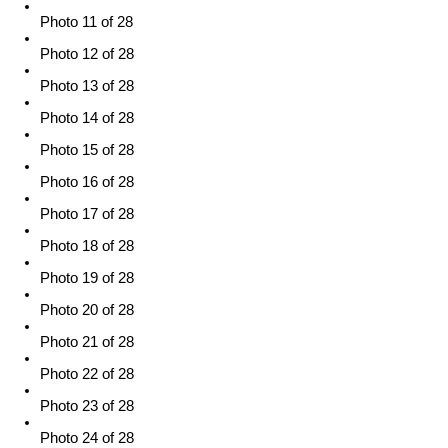
Photo 11 of 28
Photo 12 of 28
Photo 13 of 28
Photo 14 of 28
Photo 15 of 28
Photo 16 of 28
Photo 17 of 28
Photo 18 of 28
Photo 19 of 28
Photo 20 of 28
Photo 21 of 28
Photo 22 of 28
Photo 23 of 28
Photo 24 of 28