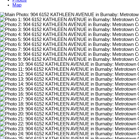
Photos
Map