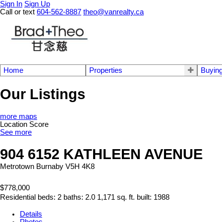
Sign In
Sign Up
Call or text
604-562-8887
theo@vanrealty.ca
Home
Properties
Buyin
Our Listings
more maps
Location Score
See more
904 6152 KATHLEEN AVENUE
Metrotown
Burnaby
V5H 4K8
$778,000
Residential
beds:
2
baths:
2.0
1,171 sq. ft.
built:
1988
Details