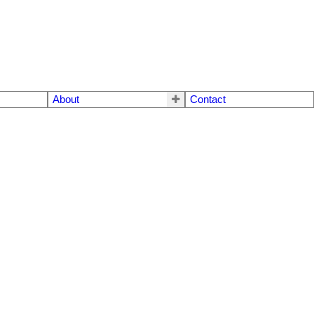
About
Contact