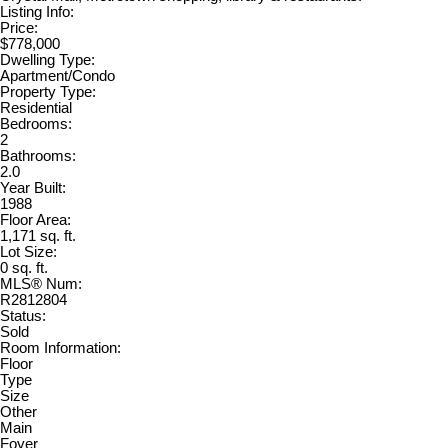
Listing Info:
Price:
$778,000
Dwelling Type:
Apartment/Condo
Property Type:
Residential
Bedrooms:
2
Bathrooms:
2.0
Year Built:
1988
Floor Area:
1,171 sq. ft.
Lot Size:
0 sq. ft.
MLS® Num:
R2812804
Status:
Sold
Room Information:
Floor
Type
Size
Other
Main
Foyer