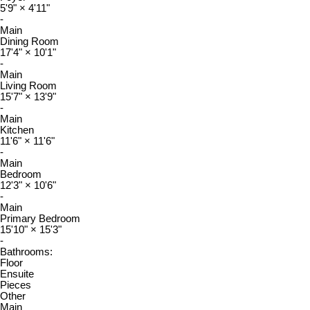
5'9"
×
4'11"
-
Main
Dining Room
17'4"
×
10'1"
-
Main
Living Room
15'7"
×
13'9"
-
Main
Kitchen
11'6"
×
11'6"
-
Main
Bedroom
12'3"
×
10'6"
-
Main
Primary Bedroom
15'10"
×
15'3"
-
Bathrooms:
Floor
Ensuite
Pieces
Other
Main