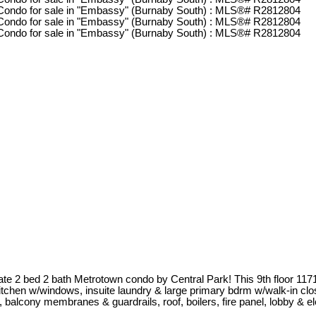
te 2 bed 2 bath Metrotown condo by Central Park! This 9th floor 117
itchen w/windows, insuite laundry & large primary bdrm w/walk-in close
 balcony membranes & guardrails, roof, boilers, fire panel, lobby & e