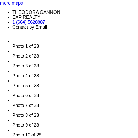
more maps
THEODORA GANNON
EXP REALTY
1 (604) 5628887
Contact by Email
Photo 1 of 28
Photo 2 of 28
Photo 3 of 28
Photo 4 of 28
Photo 5 of 28
Photo 6 of 28
Photo 7 of 28
Photo 8 of 28
Photo 9 of 28
Photo 10 of 28