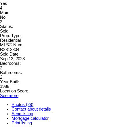
Yes
4
Main
No
3
Status:
Sold
Prop. Type:
Residential
MLS® Num:
R2812804
Sold Date:
Sep 12, 2023
Bedrooms:
2
Bathrooms:
2
Year Built:
1988
Location Score
See more
Photos (28)
Contact about details
Send listing
Mortgage calculator
Print listing