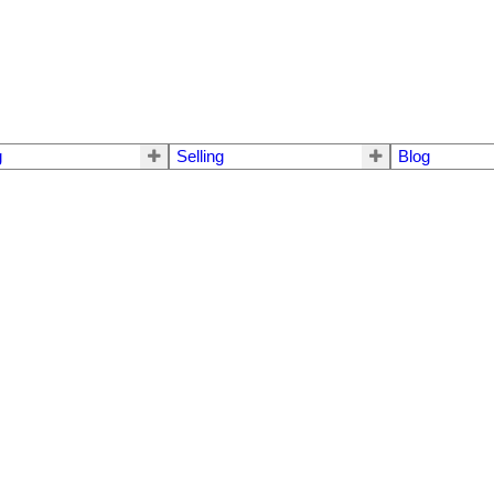
g
Selling
Blog