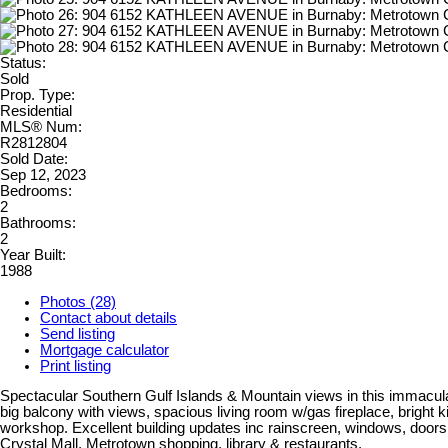
Status:
Sold
Prop. Type:
Residential
MLS® Num:
R2812804
Sold Date:
Sep 12, 2023
Bedrooms:
2
Bathrooms:
2
Year Built:
1988
Photos (28)
Contact about details
Send listing
Mortgage calculator
Print listing
Spectacular Southern Gulf Islands & Mountain views in this immacula
big balcony with views, spacious living room w/gas fireplace, bright k
workshop. Excellent building updates inc rainscreen, windows, doors,
Crystal Mall, Metrotown shopping, library & restaurants.