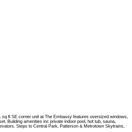
1 sq ft SE corner unit at The Embassy features oversized windows,
t. Building amenities inc private indoor pool, hot tub, sauna,
levators. Steps to Central Park, Patterson & Metrotown Skytrains,